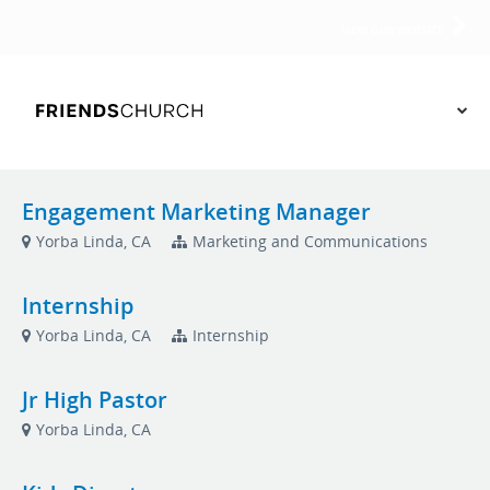
VIEW OUR WEBSITE
Engagement Marketing Manager
Yorba Linda, CA
Marketing and Communications
Internship
Yorba Linda, CA
Internship
Jr High Pastor
Yorba Linda, CA