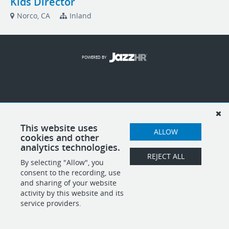
Kids Director
Norco, CA
Inland
POWERED BY
This website uses
ALLOW
cookies and other
analytics technologies.
REJECT ALL
By selecting "Allow", you
consent to the recording, use
and sharing of your website
activity by this website and its
service providers.